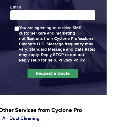
Email
You are agreeing to receive SMS
customer care and marketing
notifications from Cyclone Professional
Cleaners LLC. Message frequency may
vary. Standard Message and Data Rates
may apply. Reply STOP to opt out.
Reply Help for help.
Privacy Policy
Other Services from Cyclone Pro
Air Duct Cleaning