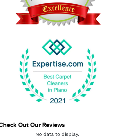
Check Out Our Reviews