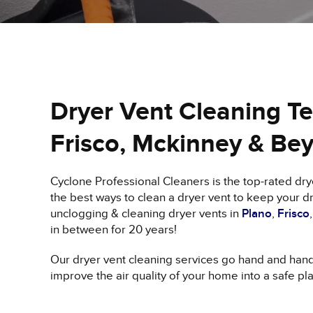
Dryer Vent Cleaning Tex
Frisco, Mckinney & Be
Cyclone Professional Cleaners is the top-rated d
the best ways to clean a dryer vent to keep your dr
unclogging & cleaning dryer vents in
Plano
,
Frisco
in between for 20 years!
Our dryer vent cleaning services go hand and han
improve the air quality of your home into a safe pl