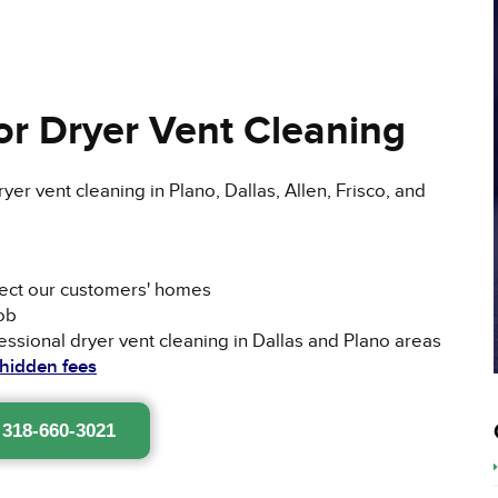
r Dryer Vent Cleaning
er vent cleaning in Plano, Dallas, Allen, Frisco, and
pect our customers' homes
ob
ssional dryer vent cleaning in Dallas and Plano areas
 hidden fees
 318-660-3021