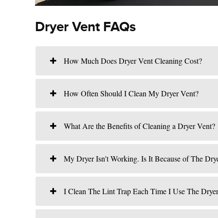
Dryer Vent FAQs
How Much Does Dryer Vent Cleaning Cost?
How Often Should I Clean My Dryer Vent?
What Are the Benefits of Cleaning a Dryer Vent?
My Dryer Isn't Working. Is It Because of The Dry
I Clean The Lint Trap Each Time I Use The Drye