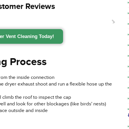
ustomer Reviews
er Vent Cleaning Today!
ng Process
from the inside connection
he dryer exhaust shoot and run a flexible hose up the
ll climb the roof to inspect the cap
ell and look for other blockages (like birds' nests)
lace outside and inside