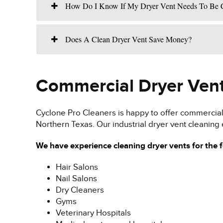
How Do I Know If My Dryer Vent Needs To Be 
Does A Clean Dryer Vent Save Money?
Commercial Dryer Vent
Cyclone Pro Cleaners is happy to offer commercial 
Northern Texas. Our industrial dryer vent cleaning 
We have experience cleaning dryer vents for the 
Hair Salons
Nail Salons
Dry Cleaners
Gyms
Veterinary Hospitals