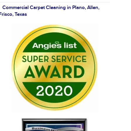
Commercial Carpet Cleaning in Plano, Allen,
Frisco, Texas