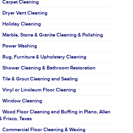
Carpet Cleaning
Dryer Vent Cleaning
Holiday Cleaning
Marble, Stone & Granite Cleaning & Polishing
Power Washing
Rug, Furniture & Upholstery Cleaning
Shower Cleaning & Bathroom Restoration
Tile & Grout Cleaning and Sealing
Vinyl or Linoleum Floor Cleaning
Window Cleaning
Wood Floor Cleaning and Buffing in Plano, Allen
& Frisco, Texas
Commercial Floor Cleaning & Waxing