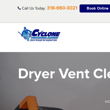
Skip
318-660-3021
to
Call Us Today:
Book Online
content
Dryer Vent Cle
H