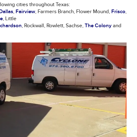
llowing cities throughout Texas:
Dallas
,
Fairview
, Farmers Branch, Flower Mound,
Frisco
,
le
, Little
ichardson
, Rockwall, Rowlett, Sachse,
The Colony
and