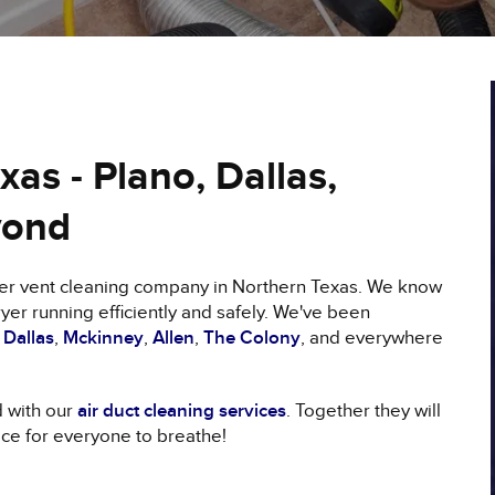
as - Plano, Dallas,
yond
ryer vent cleaning company in Northern Texas. We know
yer running efficiently and safely. We've been
,
Dallas
,
Mckinney
,
Allen
,
The Colony
, and everywhere
d with our
air duct cleaning services
. Together they will
ace for everyone to breathe!