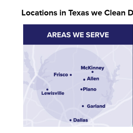
Locations in Texas we Clean D