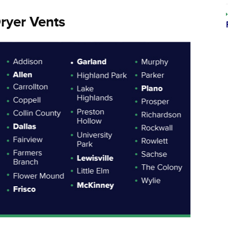
ryer Vents