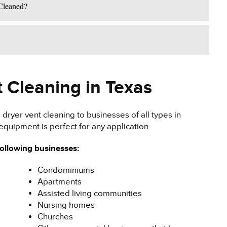
Cleaned?
 Cleaning in Texas
dryer vent cleaning to businesses of all types in
equipment is perfect for any application.
following businesses:
Condominiums
Apartments
Assisted living communities
Nursing homes
Churches