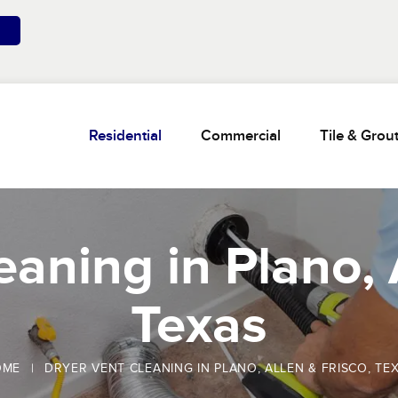
Residential
Commercial
Tile & Grou
aning in Plano, 
Texas
OME
|
DRYER VENT CLEANING IN PLANO, ALLEN & FRISCO, TE