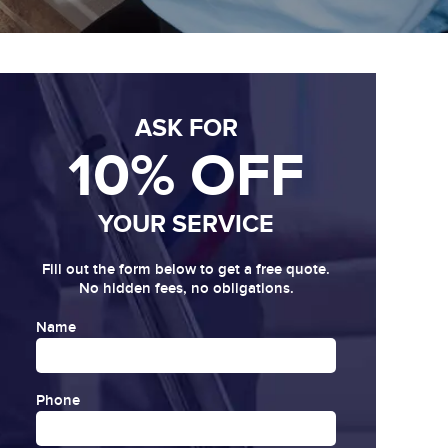
ASK FOR
10% OFF
YOUR SERVICE
Fill out the form below to get a free quote.
No hidden fees, no obligations.
Name
Phone