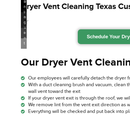
n
g
n
g
d
D
a
Dryer Vent Cleaning Texas C
g
g
i
r
n
n
y
i
L
e
n
i
r
g
n
V
t
e
Schedule Your Dry
n
t
Our Dryer Vent Cleani
Our employees will carefully detach the dryer 
With a duct cleaning brush and vacuum, clean t
wall vent toward the exit
If your dryer vent exit is through the roof, we wi
We remove lint from the vent exit direction as w
Everything will be checked and put back into p