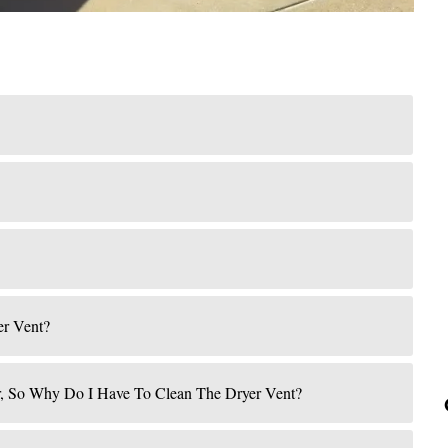
er Vent?
r, So Why Do I Have To Clean The Dryer Vent?