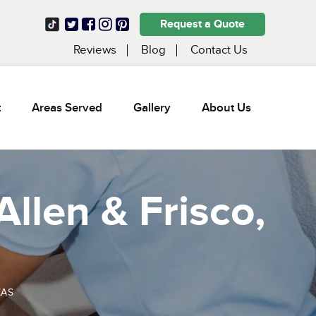
Request a Quote
Reviews
Blog
Contact Us
t
Areas Served
Gallery
About Us
Allen & Frisco,
XAS