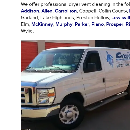
We offer professional dryer vent cleaning in the fo
Addison
,
Allen
,
Carrollton
, Coppell, Collin County,
Garland, Lake Highlands, Preston Hollow,
Lewisvil
Elm,
McKinney
,
Murphy
,
Parker
,
Plano
,
Prosper
,
R
Wylie.