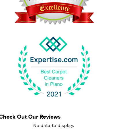
Check Out Our Reviews