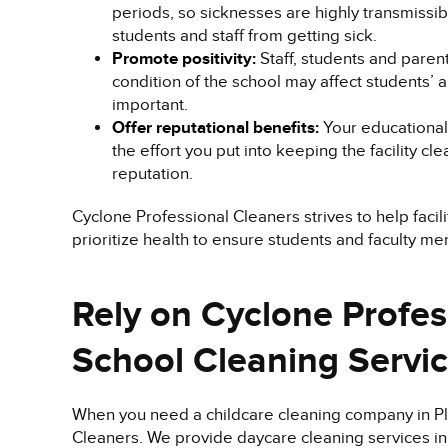
periods, so sicknesses are highly transmissibl
students and staff from getting sick.
Promote positivity:
Staff, students and paren
condition of the school may affect students’ 
important.
Offer reputational benefits:
Your educational 
the effort you put into keeping the facility cle
reputation.
Cyclone Professional Cleaners strives to help facil
prioritize health to ensure students and faculty m
Rely on Cyclone Profes
School Cleaning Servi
When you need a childcare cleaning company in Pla
Cleaners. We provide daycare cleaning services in 