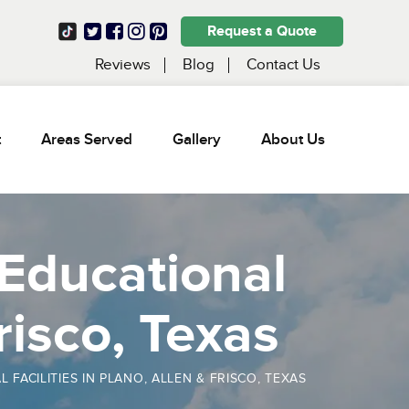
Request a Quote
Reviews
Blog
Contact Us
t
Areas Served
Gallery
About Us
 Educational
Frisco, Texas
ACILITIES IN PLANO, ALLEN & FRISCO, TEXAS