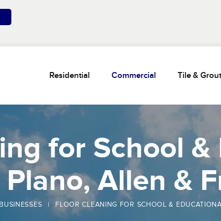
Residential
Commercial
Tile & Grou
ing for School &
n Plano, Allen & 
BUSINESSES
|
FLOOR CLEANING FOR SCHOOL & EDUCATIONAL F