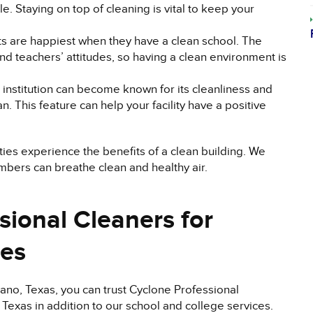
e. Staying on top of cleaning is vital to keep your
ts are happiest when they have a clean school. The
and teachers’ attitudes, so having a clean environment is
institution can become known for its cleanliness and
an. This feature can help your facility have a positive
ities experience the benefits of a clean building. We
embers can breathe clean and healthy air.
sional Cleaners for
ces
no, Texas, you can trust Cyclone Professional
Texas in addition to our school and college services.