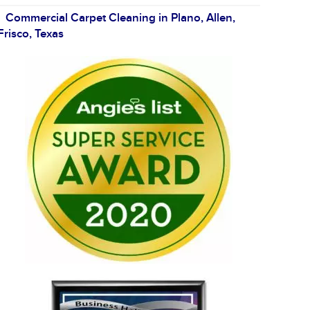
Commercial Carpet Cleaning in Plano, Allen,
Frisco, Texas