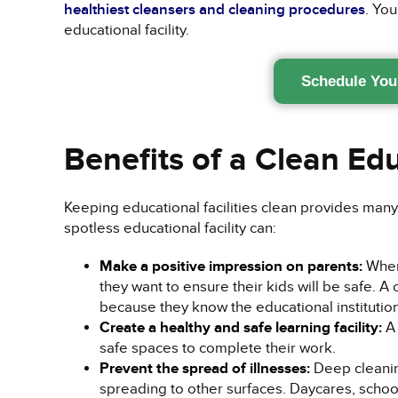
healthiest cleansers and cleaning procedures
. You
educational facility.
Schedule You
Benefits of a Clean Edu
Keeping educational facilities clean provides many 
spotless educational facility can:
Make a positive impression on parents:
When 
they want to ensure their kids will be safe. A
because they know the educational institution
Create a healthy and safe learning facility:
A 
safe spaces to complete their work.
Prevent the spread of illnesses:
Deep cleanin
spreading to other surfaces. Daycares, schoo