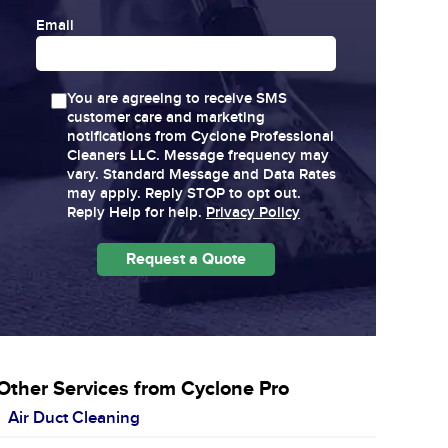
Email
You are agreeing to receive SMS
customer care and marketing
notifications from Cyclone Professional
Cleaners LLC. Message frequency may
vary. Standard Message and Data Rates
may apply. Reply STOP to opt out.
Reply Help for help.
Privacy Policy
Other Services from Cyclone Pro
Air Duct Cleaning