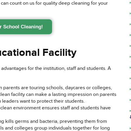
 can count on us for quality deep cleaning for your
r School Cleaning!
cational Facility
advantages for the institution, staff and students. A
parents are touring schools, daycares or colleges,
 clean facility can make a lasting impression on parents
 leaders want to protect their students.
clean environment ensures staff and students have
g kills germs and bacteria, preventing them from
ls and colleges group individuals together for long