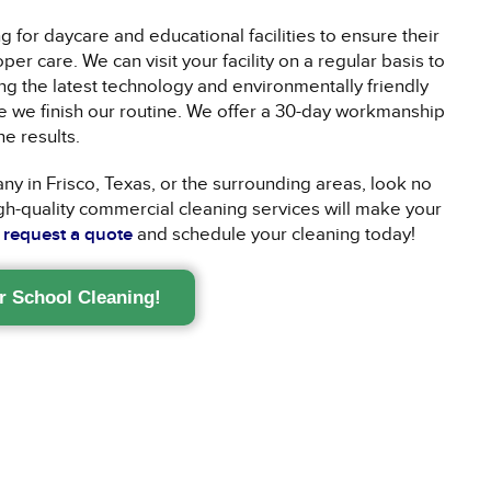
 for daycare and educational facilities to ensure their
r care. We can visit your facility on a regular basis to
g the latest technology and environmentally friendly
e we finish our routine. We offer a 30-day workmanship
he results.
ny in Frisco, Texas, or the surrounding areas, look no
gh-quality commercial cleaning services will make your
o
request a quote
and schedule your cleaning today!
r School Cleaning!