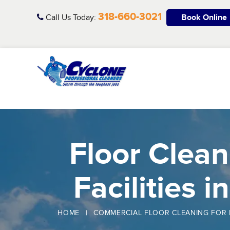
Skip
318-660-3021
to
Call Us Today:
Book Online
content
Floor Clean
Facilities i
HOME
|
COMMERCIAL FLOOR CLEANING FOR 