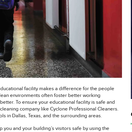
educational facility makes a difference for the people
 Clean environments often foster better working
etter. To ensure your educational facility is safe and
al cleaning company like Cyclone Professional Cleaners.
ls in Dallas, Texas, and the surrounding areas.
 you and your building’s visitors safe by using the