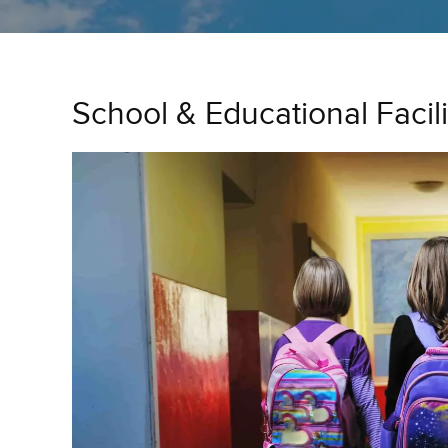
School & Educational Facil