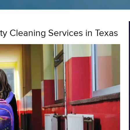
ity Cleaning Services in Texas