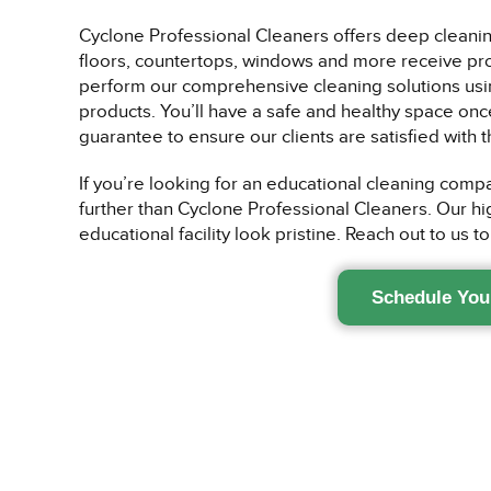
Cyclone Professional Cleaners offers deep cleaning
floors, countertops, windows and more receive prope
perform our comprehensive cleaning solutions usin
products. You’ll have a safe and healthy space onc
guarantee to ensure our clients are satisfied with t
If you’re looking for an educational cleaning compa
further than Cyclone Professional Cleaners. Our hi
educational facility look pristine. Reach out to us t
Schedule You