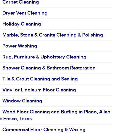
Carpet Cleaning
Dryer Vent Cleaning
Holiday Cleaning
Marble, Stone & Granite Cleaning & Polishing
Power Washing
Rug, Furniture & Upholstery Cleaning
Shower Cleaning & Bathroom Restoration
Tile & Grout Cleaning and Sealing
Vinyl or Linoleum Floor Cleaning
Window Cleaning
Wood Floor Cleaning and Buffing in Plano, Allen
& Frisco, Texas
Commercial Floor Cleaning & Waxing