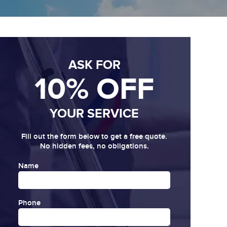
ASK FOR
10% OFF
YOUR SERVICE
Fill out the form below to get a free quote.
No hidden fees, no obligations.
Name
Phone