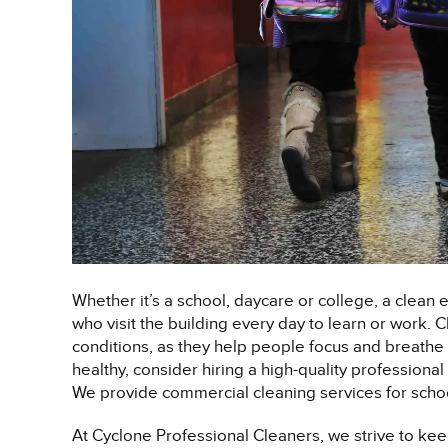
Whether it’s a school, daycare or college, a clean 
who visit the building every day to learn or work.
conditions, as they help people focus and breathe b
healthy, consider hiring a high-quality profession
We provide commercial cleaning services for schoo
At Cyclone Professional Cleaners, we strive to keep